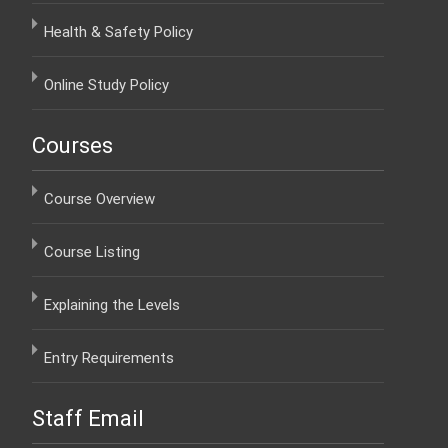
Health & Safety Policy
Online Study Policy
Courses
Course Overview
Course Listing
Explaining the Levels
Entry Requirements
Staff Email