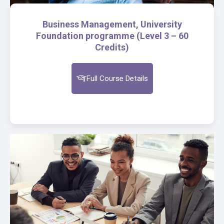
Business Management, University
Foundation programme (Level 3 – 60
Credits)
Full Course Details