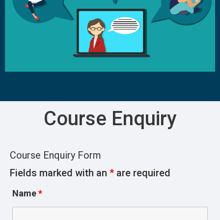
Course Enquiry
Course Enquiry Form
Fields marked with an
*
are required
Name
*