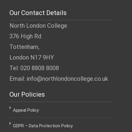
Our Contact Details
North London College
376 High Rd
Tottenham,
London N17 9HY
Tel: 020 8808 8008
Email: info@northlondoncollege.co.uk
Our Policies
Appeal Policy
GDPR – Data Protection Policy