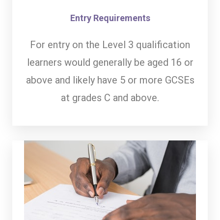
Entry Requirements
For entry on the Level 3 qualification
learners would generally be aged 16 or
above and likely have 5 or more GCSEs
at grades C and above.