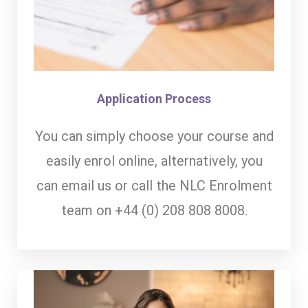
Application Process
You can simply choose your course and
easily enrol online, alternatively, you
can email us or call the NLC Enrolment
team on +44 (0) 208 808 8008.