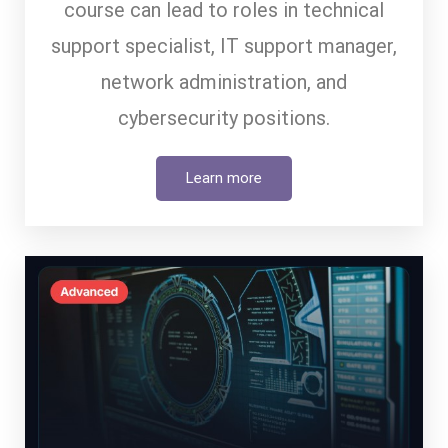
course can lead to roles in technical
support specialist, IT support manager,
network administration, and
cybersecurity positions.
Learn more