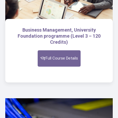
Business Management, University
Foundation programme (Level 3 – 120
Credits)
Full Course Details