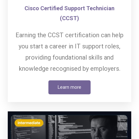
Cisco Certified Support Technician
(CCST)
Earning the CCST certification can help
you start a career in IT support roles,
providing foundational skills and
knowledge recognised by employers.
Learn more