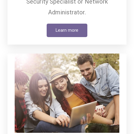
Security Specialist or Network
Administrator.
Learn more