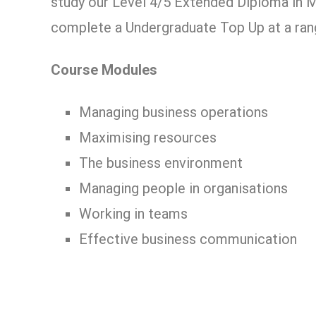
study our Level 4/5 Extended Diploma in 
complete a Undergraduate Top Up at a rang
Course Modules
Managing business operations
Maximising resources
The business environment
Managing people in organisations
Working in teams
Effective business communication