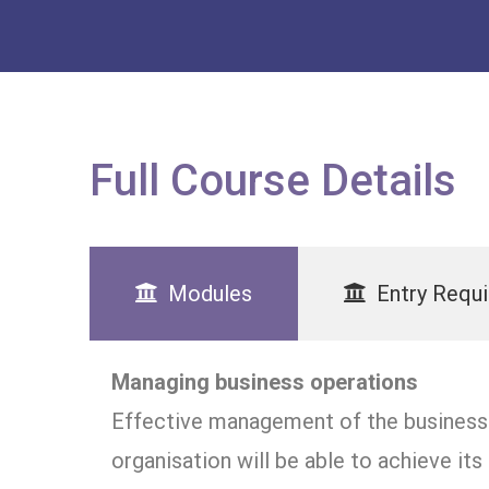
Full Course Details
Modules
Entry Requ
Managing business operations
Effective management of the business o
organisation will be able to achieve it