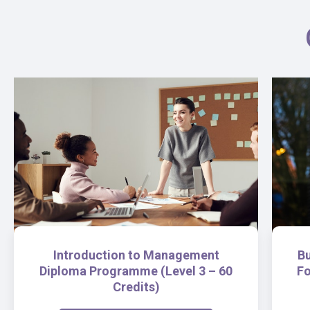
Introduction to Management
B
Diploma Programme (Level 3 – 60
Fo
Credits)