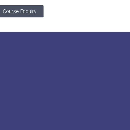
Course Enquiry