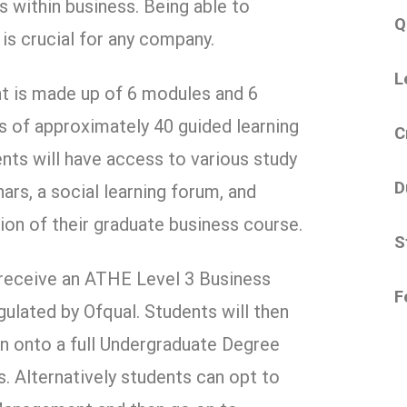
ms within business. Being able to
Q
s crucial for any company.
L
 is made up of 6 modules and 6
 of approximately 40 guided learning
C
nts will have access to various study
D
ars, a social learning forum, and
tion of their graduate business course.
S
 receive an ATHE Level 3 Business
F
gulated by Ofqual. Students will then
on onto a full Undergraduate Degree
. Alternatively students can opt to