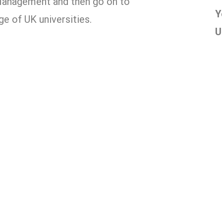
Management and then go on to
Y
e of UK universities.
U