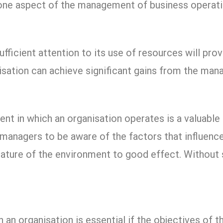
h one aspect of the management of business operati
ufficient attention to its use of resources will pro
isation can achieve significant gains from the man
nt in which an organisation operates is a valuabl
r managers to be aware of the factors that influen
ature of the environment to good effect. Without 
n organisation is essential if the objectives of t