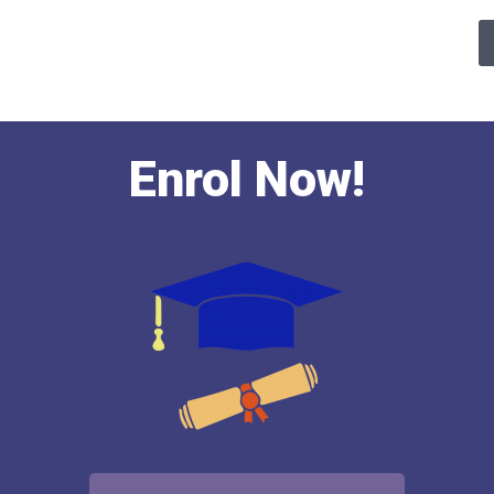
Enrol Now!