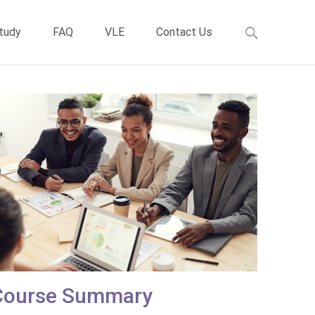
Study
FAQ
VLE
Contact Us
Course Summary