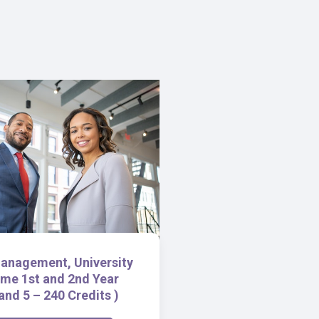
anagement, University
me 1st and 2nd Year
and 5 – 240 Credits )