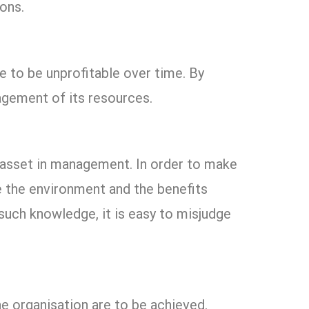
ons.
ve to be unprofitable over time. By
agement of its resources.
e asset in management. In order to make
ce the environment and the benefits
such knowledge, it is easy to misjudge
he organisation are to be achieved.