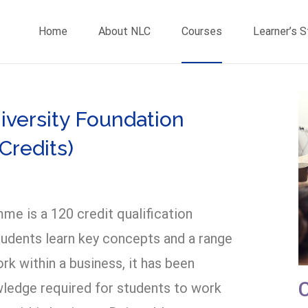
Home
About NLC
Courses
Learner’s 
versity Foundation
Credits)
me is a 120 credit qualification
tudents learn key concepts and a range
 within a business, it has been
wledge required for students to work