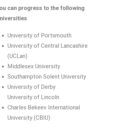
ou can progress to the following
niversities
University of Portsmouth
University of Central Lancashire
(UCLan)
Middlesex University
Southampton Solent University
University of Derby
University of Lincoln
Charles Bekeev International
University (CBIU)