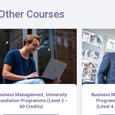
Other Courses
usiness Management, University
Business M
undation Programme (Level 3 –
Program
60 Credits)
(Level 4 