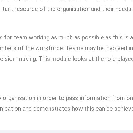
rtant resource of the organisation and their need
 for team working as much as possible as this is 
bers of the workforce. Teams may be involved in al
ecision making. This module looks at the role play
 organisation in order to pass information from o
nication and demonstrates how this can be achieve