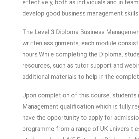
effectively, both as individuals and in tea
develop good business management skills i
The Level 3 Diploma Business Management
written assignments, each module consists
hours.While completing the Diploma, stude
resources, such as tutor support and webin
additional materials to help in the comple
Upon completion of this course, students
Management qualification which is fully re
have the opportunity to apply for admissi
programme from a range of UK universities