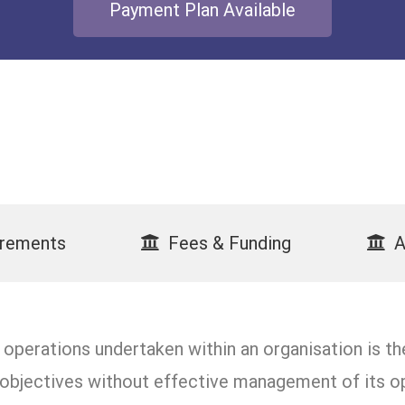
Payment Plan Available
irements
Fees & Funding
A
perations undertaken within an organisation is the
s objectives without effective management of its op