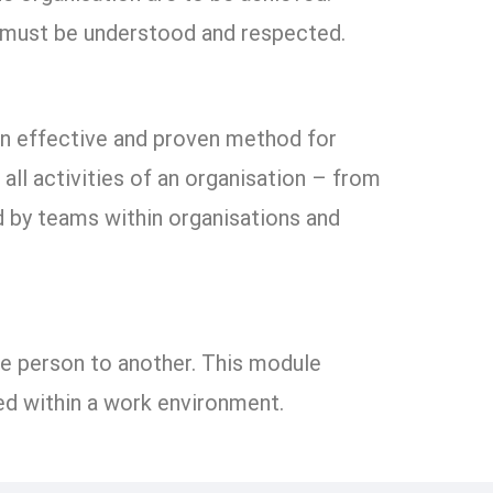
s must be understood and respected.
an effective and proven method for
l activities of an organisation – from
ed by teams within organisations and
ne person to another. This module
d within a work environment.