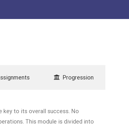
ssignments
Progression
 key to its overall success. No
erations. This module is divided into