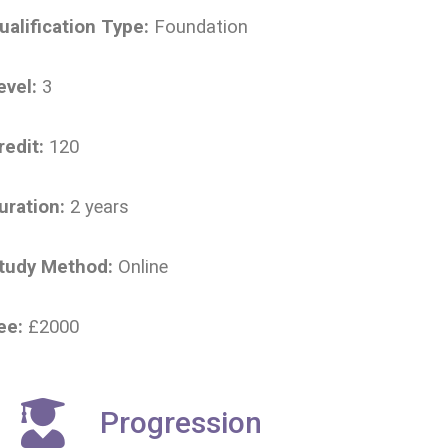
ualification Type:
Foundation
evel:
3
redit:
120
uration:
2 years
tudy Method:
Online
ee:
£2000
Progression