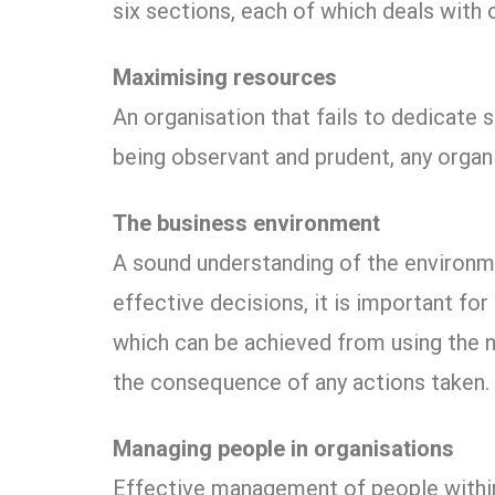
six sections, each of which deals wit
Maximising resources
An organisation that fails to dedicate s
being observant and prudent, any organ
The business environment
A sound understanding of the environme
effective decisions, it is important fo
which can be achieved from using the n
the consequence of any actions taken.
Managing people in organisations
Effective management of people within a