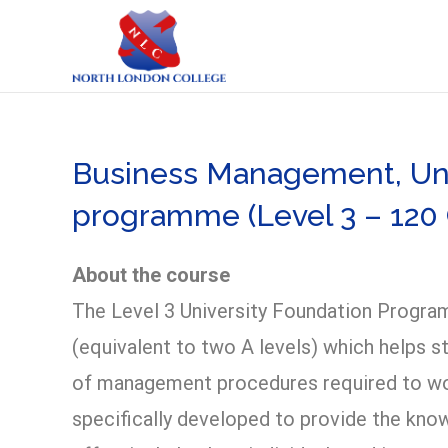
Business Management, Uni
programme (Level 3 – 120 
About the course
The Level 3 University Foundation Program
(equivalent to two A levels) which helps s
of management procedures required to work
specifically developed to provide the kno