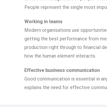
People represent the single most impo
Working in teams
Modern organisations use opportunities
getting the best performance from mem
production right through to financial d
how the human element interacts.
Effective business communication
Good communication is essential in any
explains the need for effective commu