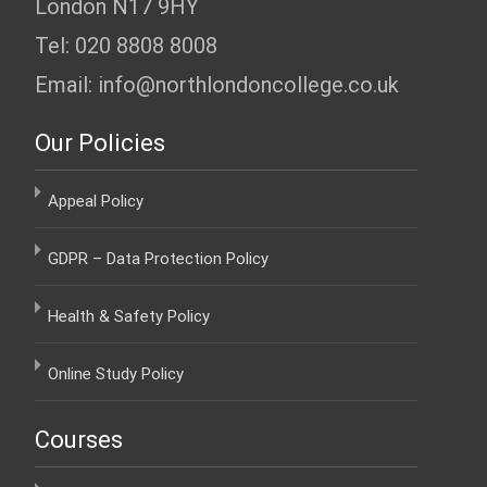
London N17 9HY
Tel: 020 8808 8008
Email: info@northlondoncollege.co.uk
Our Policies
Appeal Policy
GDPR – Data Protection Policy
Health & Safety Policy
Online Study Policy
Courses