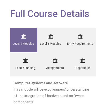
Full Course Details
Level 4 Modules
Level 5 Modules
Entry Requirements
Fees & Funding
Assignments
Progression
Computer systems and software
This module will develop learners’ understanding
of the integration of hardware and software
components.