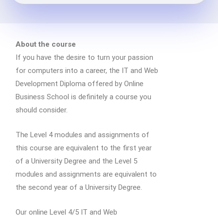
About the course
If you have the desire to turn your passion
for computers into a career, the IT and Web
Development Diploma offered by Online
Business School is definitely a course you
should consider.
The Level 4 modules and assignments of
this course are equivalent to the first year
of a University Degree and the Level 5
modules and assignments are equivalent to
the second year of a University Degree.
Our online Level 4/5 IT and Web