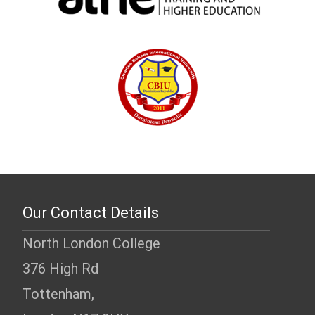
Our Contact Details
North London College
376 High Rd
Tottenham,