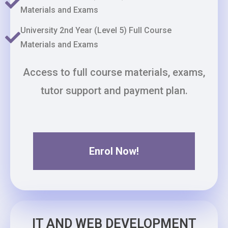
Materials and Exams
University 2nd Year (Level 5) Full Course
Materials and Exams
Access to full course materials, exams,
tutor support and payment plan.
Enrol Now!
IT AND WEB DEVELOPMENT