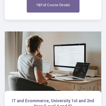
Full Course Details
IT and Ecommerce, University 1st and 2nd