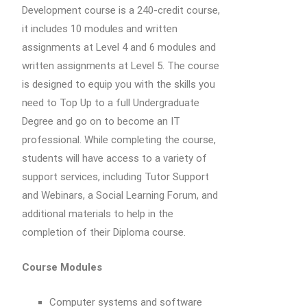
Development course is a 240-credit course,
it includes 10 modules and written
assignments at Level 4 and 6 modules and
written assignments at Level 5. The course
is designed to equip you with the skills you
need to Top Up to a full Undergraduate
Degree and go on to become an IT
professional. While completing the course,
students will have access to a variety of
support services, including Tutor Support
and Webinars, a Social Learning Forum, and
additional materials to help in the
completion of their Diploma course.
Course Modules
Computer systems and software