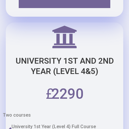
UNIVERSITY 1ST AND 2ND
YEAR (LEVEL 4&5)
£
2290
Two courses
University 1st Year (Level 4) Full Course