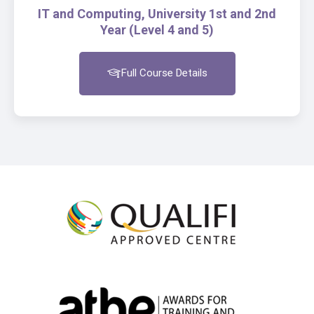
IT and Computing, University 1st and 2nd
Year (Level 4 and 5)
Full Course Details