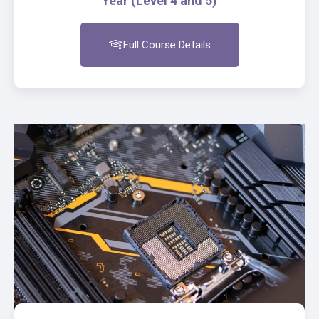
Year (Level 4 and 5)
Full Course Details