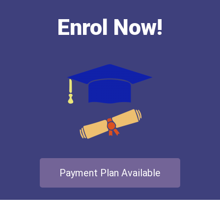
Enrol Now!
Payment Plan Available