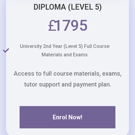
DIPLOMA (LEVEL 5)
£
1795
University 2nd Year (Level 5) Full Course
Materials and Exams
Access to full course materials, exams,
tutor support and payment plan.
Enrol Now!