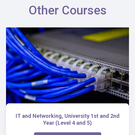
Other Courses
IT and Networking, University 1st and 2nd
Year (Level 4 and 5)