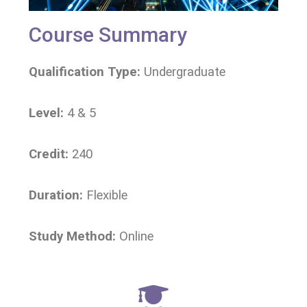
Course Summary
Qualification Type:
Undergraduate
Level:
4 & 5
Credit:
240
Duration:
Flexible
Study Method:
Online