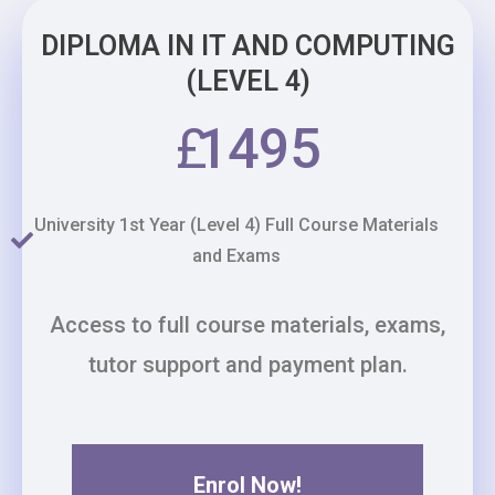
DIPLOMA IN IT AND COMPUTING
(LEVEL 4)
£
1495
University 1st Year (Level 4) Full Course Materials
and Exams
Access to full course materials, exams,
tutor support and payment plan.
Enrol Now!