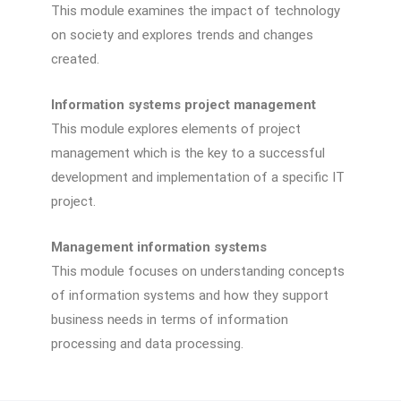
This module examines the impact of technology
on society and explores trends and changes
created.
Information systems project management
This module explores elements of project
management which is the key to a successful
development and implementation of a specific IT
project.
Management information systems
This module focuses on understanding concepts
of information systems and how they support
business needs in terms of information
processing and data processing.