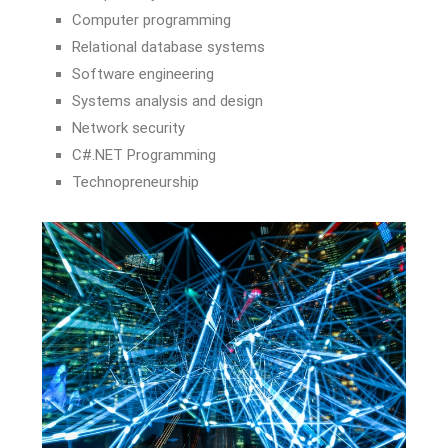
Computer programming
Relational database systems
Software engineering
Systems analysis and design
Network security
C#.NET Programming
Technopreneurship