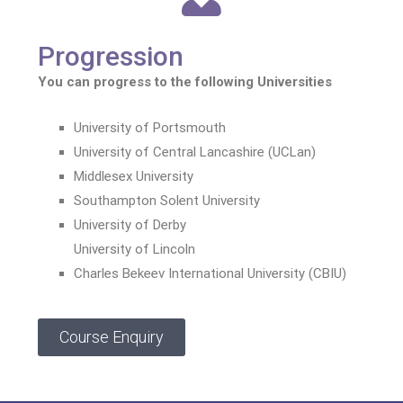
Progression
You can progress to the following Universities
University of Portsmouth
University of Central Lancashire (UCLan)
Middlesex University
Southampton Solent University
University of Derby
University of Lincoln
Charles Bekeev International University (CBIU)
Course Enquiry