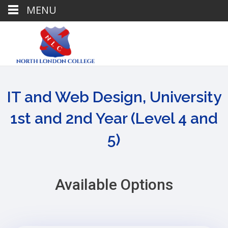
MENU
IT and Web Design, University
1st and 2nd Year (Level 4 and
5)
Available Options