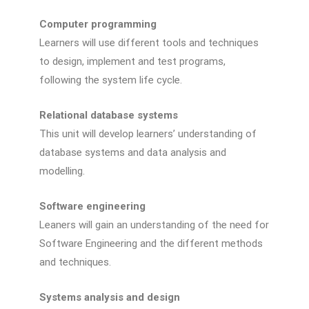
Computer programming
Learners will use different tools and techniques
to design, implement and test programs,
following the system life cycle.
Relational database systems
This unit will develop learners’ understanding of
database systems and data analysis and
modelling.
Software engineering
Leaners will gain an understanding of the need for
Software Engineering and the different methods
and techniques.
Systems analysis and design