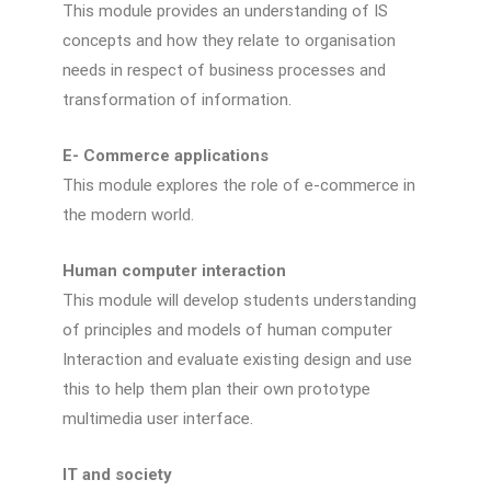
This module provides an understanding of IS
concepts and how they relate to organisation
needs in respect of business processes and
transformation of information.
E- Commerce applications
This module explores the role of e-commerce in
the modern world.
Human computer interaction
This module will develop students understanding
of principles and models of human computer
Interaction and evaluate existing design and use
this to help them plan their own prototype
multimedia user interface.
IT and society