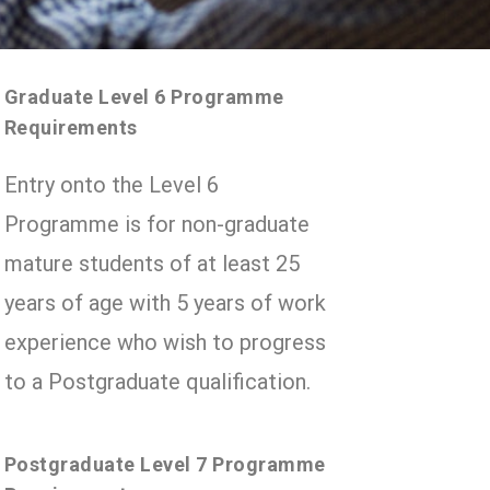
Graduate Level 6 Programme
Requirements
Entry onto the Level 6
Programme is for non-graduate
mature students of at least 25
years of age with 5 years of work
experience who wish to progress
to a Postgraduate qualification.
Postgraduate Level 7 Programme