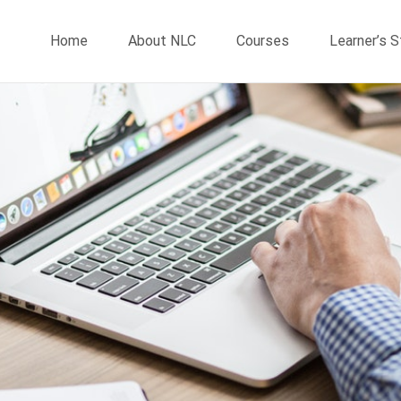
Home
About NLC
Courses
Learner’s 