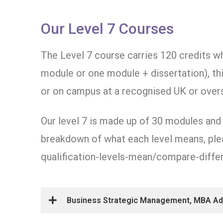
Our Level 7 Courses
The Level 7 course carries 120 credits w
module or one module + dissertation), th
or on campus at a recognised UK or overs
Our level 7 is made up of 30 modules and 
breakdown of what each level means, plea
qualification-levels-mean/compare-differ
Business Strategic Management, MBA Adv