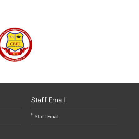
Staff Email
Staff Email