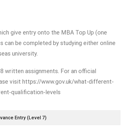
hich give entry onto the MBA Top Up (one
is can be completed by studying either online
eas university.
8 written assignments. For an official
se visit https://www.gov.uk/what-different-
ent-qualification-levels
ance Entry (Level 7)