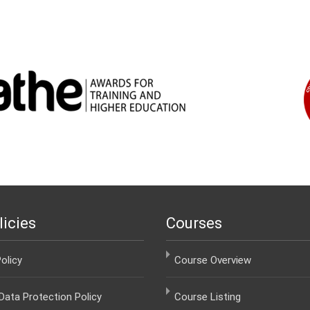
licies
Courses
olicy
Course Overview
ata Protection Policy
Course Listing