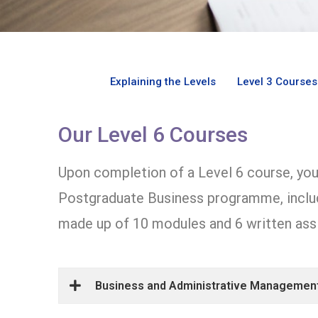
Explaining the Levels
Level 3 Courses
Our Level 6 Courses
Upon completion of a Level 6 course, you 
Postgraduate Business programme, includ
made up of 10 modules and 6 written ass
Business and Administrative Management