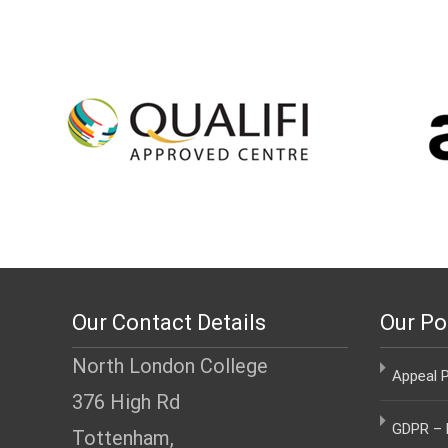
Our Contact Details
Our Po
North London College
Appeal P
376 High Rd
GDPR – D
Tottenham,