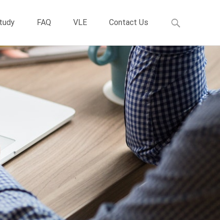
Study
FAQ
VLE
Contact Us