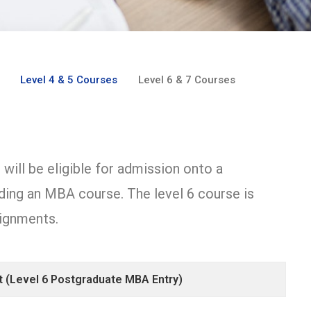
Level 4 & 5 Courses
Level 6 & 7 Courses
will be eligible for admission onto a
ing an MBA course. The level 6 course is
ignments.
 (Level 6 Postgraduate MBA Entry)