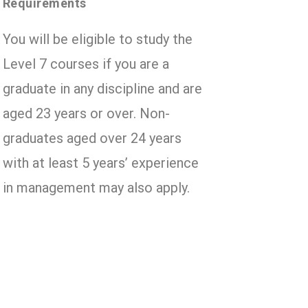
Requirements
You will be eligible to study the
Level 7 courses if you are a
graduate in any discipline and are
aged 23 years or over. Non-
graduates aged over 24 years
with at least 5 years’ experience
in management may also apply.